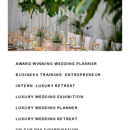
Luxury
Retreat
AWARD WINNING WEDDING PLANNER
Preview
BUSINESS TRAINING
ENTREPRENEUR
Woodlands
INTERN
LUXURY RETREAT
Boutique
Hotel
LUXURY WEDDING EXHIBITION
Leeds
LUXURY WEDDING PLANNER
LUXURY WEDDING RETREAT
ON THE DAY COORDINATION