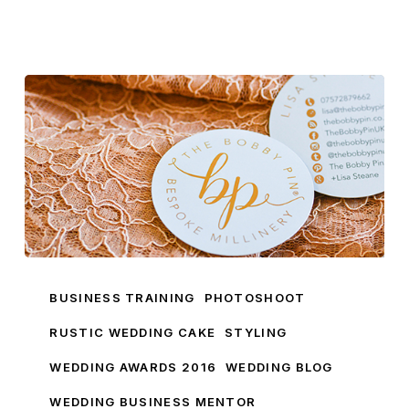
Introducing
Brand
BUSINESS TRAINING
PHOTOSHOOT
Ambassador
RUSTIC WEDDING CAKE
STYLING
Lisa
WEDDING AWARDS 2016
WEDDING BLOG
From
The
WEDDING BUSINESS MENTOR