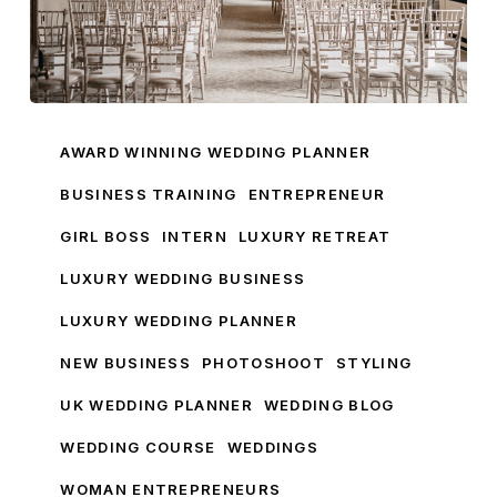
How
To
AWARD WINNING WEDDING PLANNER
Get
BUSINESS TRAINING
ENTREPRENEUR
Into
GIRL BOSS
INTERN
LUXURY RETREAT
The
World
LUXURY WEDDING BUSINESS
Of
LUXURY WEDDING PLANNER
Weddings
With
NEW BUSINESS
PHOTOSHOOT
STYLING
Pamella
UK WEDDING PLANNER
WEDDING BLOG
Dunn
WEDDING COURSE
WEDDINGS
WOMAN ENTREPRENEURS