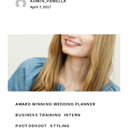
ADMIN_PAMELLA
April 7, 2017
Introducing
Pamella
AWARD WINNING WEDDING PLANNER
Dunn
BUSINESS TRAINING
INTERN
Brand
PHOTOSHOOT
STYLING
Ambassador