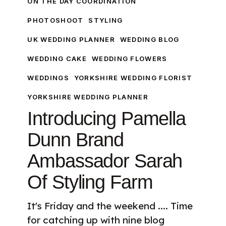
ON THE DAY COORDINATION
Of
PHOTOSHOOT
STYLING
Styling
Farm
UK WEDDING PLANNER
WEDDING BLOG
WEDDING CAKE
WEDDING FLOWERS
WEDDINGS
YORKSHIRE WEDDING FLORIST
YORKSHIRE WEDDING PLANNER
Introducing Pamella
Dunn Brand
Ambassador Sarah
Of Styling Farm
It's Friday and the weekend .... Time
for catching up with nine blog