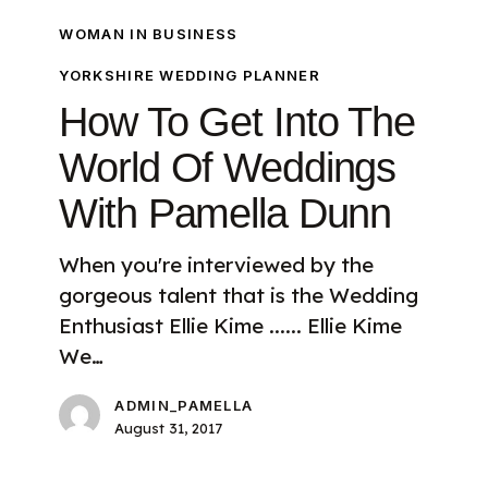
WOMAN IN BUSINESS
YORKSHIRE WEDDING PLANNER
How To Get Into The
World Of Weddings
With Pamella Dunn
When you're interviewed by the
gorgeous talent that is the Wedding
Enthusiast Ellie Kime ...... Ellie Kime
We…
ADMIN_PAMELLA
August 31, 2017