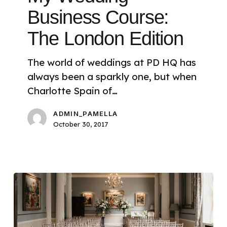
Business Course:
The London Edition
The world of weddings at PD HQ has
always been a sparkly one, but when
Charlotte Spain of…
ADMIN_PAMELLA
October 30, 2017