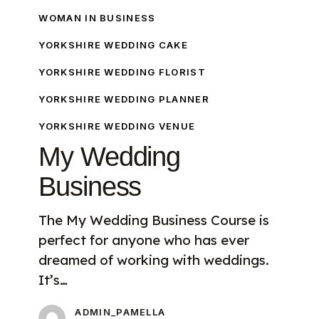
WOMAN IN BUSINESS
YORKSHIRE WEDDING CAKE
YORKSHIRE WEDDING FLORIST
YORKSHIRE WEDDING PLANNER
YORKSHIRE WEDDING VENUE
My Wedding
Business
The My Wedding Business Course is
perfect for anyone who has ever
dreamed of working with weddings.
It’s…
ADMIN_PAMELLA