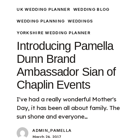
Sian
UK WEDDING PLANNER
WEDDING BLOG
of
WEDDING PLANNING
WEDDINGS
Chaplin
Events
YORKSHIRE WEDDING PLANNER
Introducing Pamella
Dunn Brand
Ambassador Sian of
Chaplin Events
I've had a really wonderful Mother's
Day, it has been all about family. The
sun shone and everyone…
ADMIN_PAMELLA
March 26, 2017