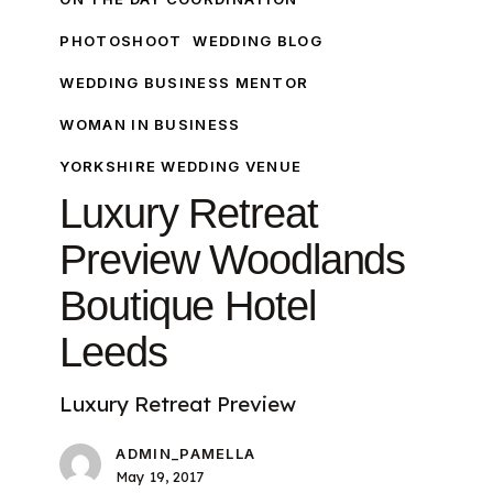
PHOTOSHOOT
WEDDING BLOG
WEDDING BUSINESS MENTOR
WOMAN IN BUSINESS
YORKSHIRE WEDDING VENUE
Luxury Retreat
Preview Woodlands
Boutique Hotel
Leeds
Luxury Retreat Preview
ADMIN_PAMELLA
May 19, 2017