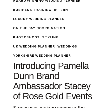
AWARD WINNING WEDDING PLANNER
Dunn
BUSINESS TRAINING
INTERN
Brand
LUXURY WEDDING PLANNER
Ambassador
Stacey
ON THE DAY COORDINATION
of
PHOTOSHOOT
STYLING
Rose
Gold
UK WEDDING PLANNER
WEDDINGS
Events
YORKSHIRE WEDDING PLANNER
Introducing Pamella
Dunn Brand
Ambassador Stacey
of Rose Gold Events
Stacey was making waves in the