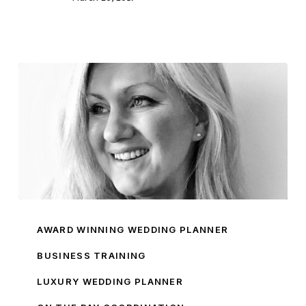
Introducing
Pamella
AWARD WINNING WEDDING PLANNER
Dunn
BUSINESS TRAINING
Brand
LUXURY WEDDING PLANNER
Ambassador
Sarah