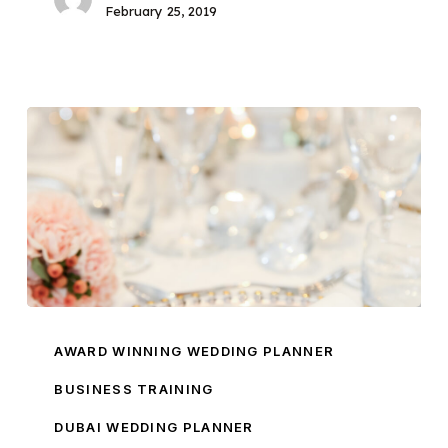
February 25, 2019
My
Wedding
AWARD WINNING WEDDING PLANNER
Business
BUSINESS TRAINING
Course:
DUBAI WEDDING PLANNER
The