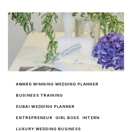
My
Wedding
AWARD WINNING WEDDING PLANNER
Business
BUSINESS TRAINING
Training
DUBAI WEDDING PLANNER
ENTREPRENEUR
GIRL BOSS
INTERN
LUXURY WEDDING BUSINESS