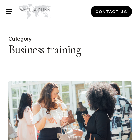
Skip
CONTACT US
to
main
content
Category
Business training