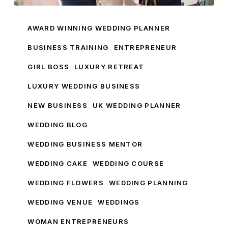
My
Wedding
AWARD WINNING WEDDING PLANNER
Business
BUSINESS TRAINING
ENTREPRENEUR
GIRL BOSS
LUXURY RETREAT
LUXURY WEDDING BUSINESS
NEW BUSINESS
UK WEDDING PLANNER
WEDDING BLOG
WEDDING BUSINESS MENTOR
WEDDING CAKE
WEDDING COURSE
WEDDING FLOWERS
WEDDING PLANNING
WEDDING VENUE
WEDDINGS
WOMAN ENTREPRENEURS