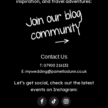
inspiration, and travel adventures:
Contact Us
T: 07900 216132
E:
mywedding@pamelladunn.co.uk
Let’s get social, check out the latest
events on Instagram: