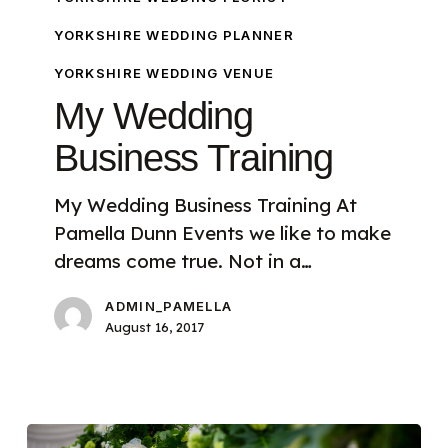
YORKSHIRE WEDDING PLANNER
YORKSHIRE WEDDING VENUE
My Wedding
Business Training
My Wedding Business Training At
Pamella Dunn Events we like to make
dreams come true. Not in a…
ADMIN_PAMELLA
August 16, 2017