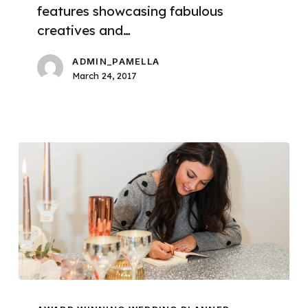
features showcasing fabulous
creatives and…
ADMIN_PAMELLA
March 24, 2017
Introducing
Pamella