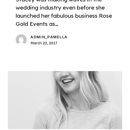
wedding industry even before she
launched her fabulous business Rose
Gold Events as…
ADMIN_PAMELLA
March 22, 2017