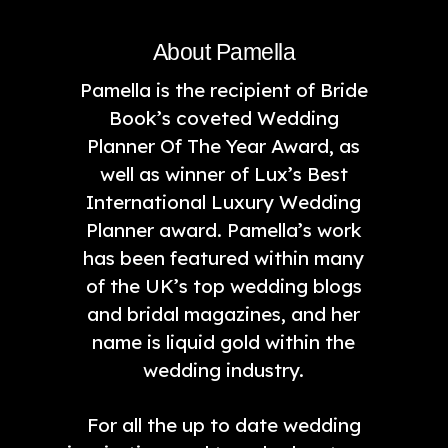
About Pamella
Pamella is the recipient of Bride
Book’s coveted Wedding
Planner Of The Year Award, as
well as winner of Lux’s Best
International Luxury Wedding
Planner award. Pamella’s work
has been featured within many
of the UK’s top wedding blogs
and bridal magazines, and her
name is liquid gold within the
wedding industry.
For all the up to date wedding