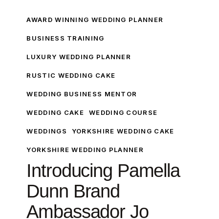
Introducing
Pamella
AWARD WINNING WEDDING PLANNER
Dunn
BUSINESS TRAINING
Brand
LUXURY WEDDING PLANNER
Ambassador
Jo
RUSTIC WEDDING CAKE
From
WEDDING BUSINESS MENTOR
White
Rose
WEDDING CAKE
WEDDING COURSE
Cake
WEDDINGS
YORKSHIRE WEDDING CAKE
Design
YORKSHIRE WEDDING PLANNER
Introducing Pamella
Dunn Brand
Ambassador Jo