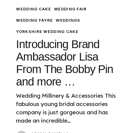
Bobby
WEDDING CAKE
WEDDING FAIR
Pin
and
WEDDING FAYRE
WEDDINGS
more
YORKSHIRE WEDDING CAKE
…
Introducing Brand
Ambassador Lisa
From The Bobby Pin
and more …
Wedding Millinery & Accessories This
fabulous young bridal accessories
company is just gorgeous and has
made an incredible…