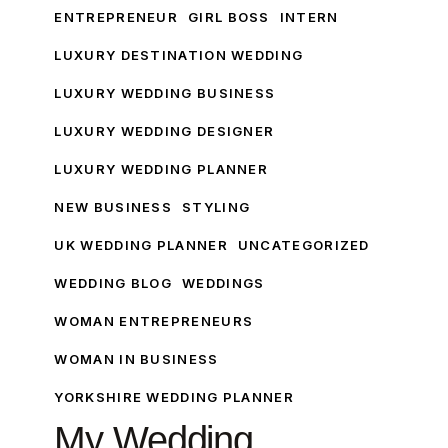
London
ENTREPRENEUR
GIRL BOSS
INTERN
Edition
LUXURY DESTINATION WEDDING
LUXURY WEDDING BUSINESS
LUXURY WEDDING DESIGNER
LUXURY WEDDING PLANNER
NEW BUSINESS
STYLING
UK WEDDING PLANNER
UNCATEGORIZED
WEDDING BLOG
WEDDINGS
WOMAN ENTREPRENEURS
WOMAN IN BUSINESS
YORKSHIRE WEDDING PLANNER
My Wedding