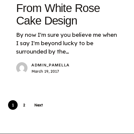
From White Rose
Cake Design
By now I'm sure you believe me when
I say I'm beyond lucky to be
surrounded by the…
ADMIN_PAMELLA
March 19, 2017
1
2
Next