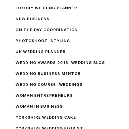
LUXURY WEDDING PLANNER
NEW BUSINESS
ON THE DAY COORDINATION
PHOTOSHOOT
STYLING
UK WEDDING PLANNER
WEDDING AWARDS 2016
WEDDING BLOG
WEDDING BUSINESS MENTOR
WEDDING COURSE
WEDDINGS
WOMAN ENTREPRENEURS
WOMAN IN BUSINESS
YORKSHIRE WEDDING CAKE
YORKSHIRE WEDDING FLORIST