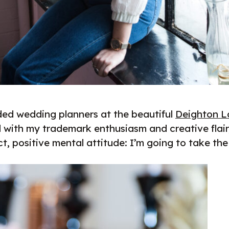
ded wedding planners at the beautiful
Deighton 
d with my trademark enthusiasm and creative flair
t, positive mental attitude: I’m going to take th