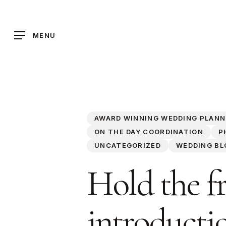
Skip
to
main
MENU
content
AWARD WINNING WEDDING PLANN
ON THE DAY COORDINATION
P
UNCATEGORIZED
WEDDING BL
Hold the fr
introductio