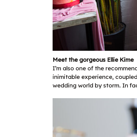
Meet the gorgeous Ellie Kime
I’m also one of the recommen
inimitable experience, couple
wedding world by storm. In fac