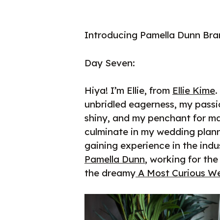
Introducing Pamella Dunn Bra
Day Seven:
Hiya! I’m Ellie, from
Ellie Kime
.
unbridled eagerness, my pass
shiny, and my penchant for ma
culminate in my wedding plann
gaining experience in the indu
Pamella Dunn
, working for th
the dreamy
A Most Curious We