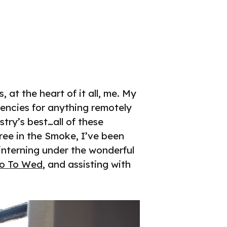
at the heart of it all, me. My
encies for anything remotely
ry’s best…all of these
ree in the Smoke, I’ve been
 interning under the wonderful
o To Wed
, and assisting with