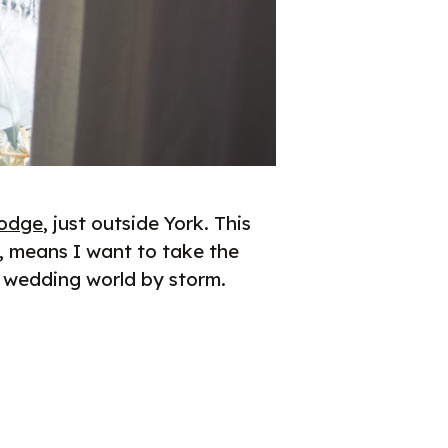
Lodge
, just outside York. This
, means I want to take the
e wedding world by storm.