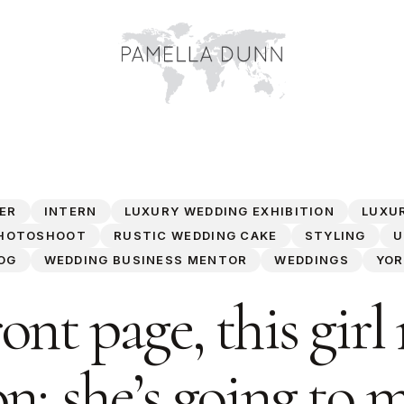
ER
INTERN
LUXURY WEDDING EXHIBITION
LUXU
HOTOSHOOT
RUSTIC WEDDING CAKE
STYLING
U
OG
WEDDING BUSINESS MENTOR
WEDDINGS
YOR
ont page, this girl
n; she’s going to 