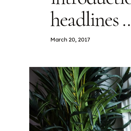
headlines 
March 20, 2017