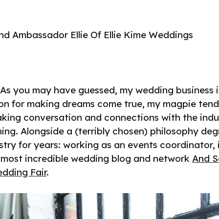
nd Ambassador Ellie Of Ellie Kime Weddings
 As you may have guessed, my wedding business is, 
ion for making dreams come true, my magpie tend
king conversation and connections with the indust
ing. Alongside a (terribly chosen) philosophy deg
stry for years: working as an events coordinator,
e most incredible wedding blog and network
And S
dding Fair
.