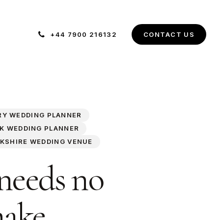
+44 7900 216132
C
O
N
T
A
C
T
U
S
RY WEDDING PLANNER
K WEDDING PLANNER
KSHIRE WEDDING VENUE
 needs no
make