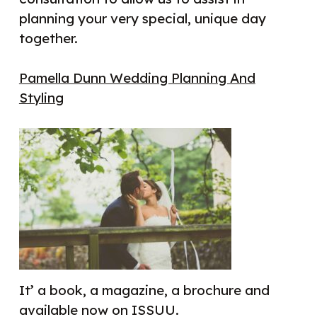
planning your very special, unique day
together.
Pamella Dunn Wedding Planning And
Styling
It’ a book, a magazine, a brochure and
available now on ISSUU.