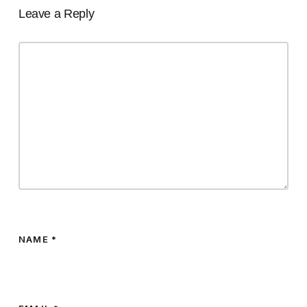
Leave a Reply
NAME
*