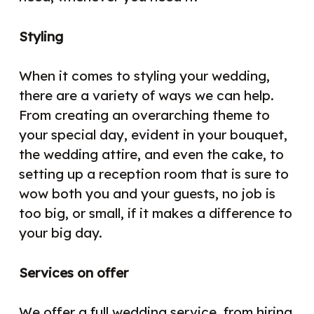
Styling
When it comes to styling your wedding,
there are a variety of ways we can help.
From creating an overarching theme to
your special day, evident in your bouquet,
the wedding attire, and even the cake, to
setting up a reception room that is sure to
wow both you and your guests, no job is
too big, or small, if it makes a difference to
your big day.
Services on offer
We offer a full wedding service, from hiring