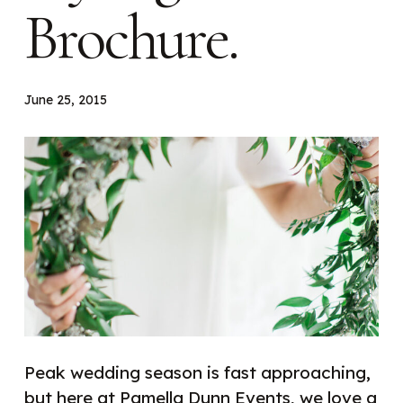
Brochure.
June 25, 2015
Peak w
edding season is fast approaching,
but here at Pamella Dunn Events, we love a