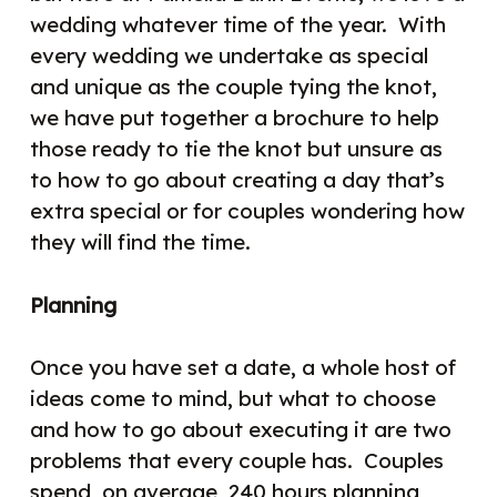
wedding whatever time of the year.
With
every wedding we undertake as special
and unique as the couple tying the knot,
we have put together a brochure to help
those ready to tie the knot but unsure as
to how to go about creating a day that’s
extra special or for couples wondering how
they will find the time.
Planning
Once you have set a date, a whole host of
ideas come to mind, but what to choose
and how to go about executing it are two
problems that every couple has.
Couples
spend, on average, 240 hours planning