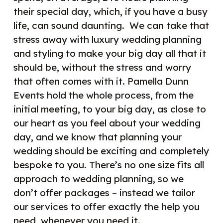
their special day, which, if you have a busy
life, can sound daunting.
We can take that
stress away with luxury wedding planning
and styling to make your big day all that it
should be, without the stress and worry
that often comes with it. Pamella Dunn
Events hold the whole process, from the
initial meeting, to your big day, as close to
our heart as you feel about your wedding
day, and we know that planning your
wedding should be exciting and completely
bespoke to you. There’s no one size fits all
approach to wedding planning, so we
don’t offer packages – instead we tailor
our services to offer exactly the help you
need, whenever you need it.