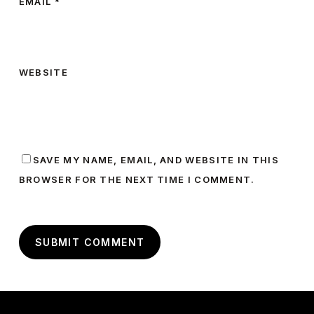
EMAIL
*
WEBSITE
SAVE MY NAME, EMAIL, AND WEBSITE IN THIS
BROWSER FOR THE NEXT TIME I COMMENT.