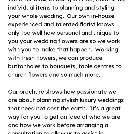
individual items to planning and styling
your whole wedding.
Our own in-house
experienced and talented florist knows
only too well how personal and unique to
you your wedding flowers are so we work
with you to make that happen.
Working
with fresh flowers, we can produce
buttonholes to bouquets, table centres to
church flowers and so much more.
Our brochure shows how passionate we
are about planning stylish luxury weddings
that need not cost the earth.
It’s a great
way for you to get an idea of who we are
and how we work before arranging a
consultation to allow us to assist in