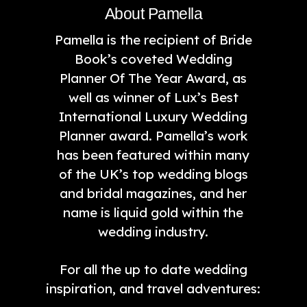
About Pamella
Pamella is the recipient of Bride
Book’s coveted Wedding
Planner Of The Year Award, as
well as winner of Lux’s Best
International Luxury Wedding
Planner award. Pamella’s work
has been featured within many
of the UK’s top wedding blogs
and bridal magazines, and her
name is liquid gold within the
wedding industry.
For all the up to date wedding
inspiration, and travel adventures: