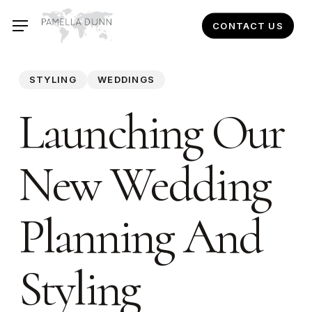
Skip
CONTACT US
to
main
content
STYLING
WEDDINGS
Launching Our
New Wedding
Planning And
Styling