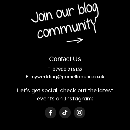
Contact Us
T: 07900 216132
E:
mywedding@pamelladunn.co.uk
Let’s get social, check out the latest
events on Instagram: