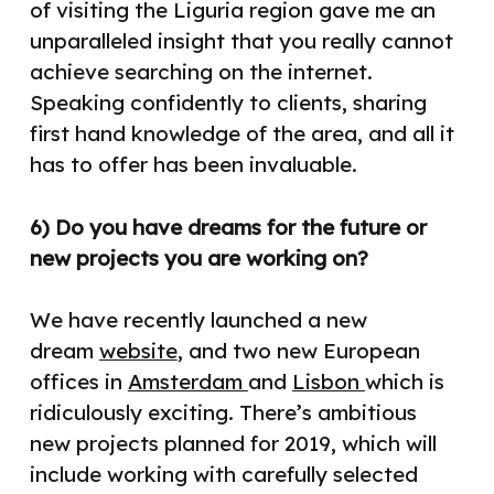
of visiting the Liguria region gave me an
unparalleled insight that you really cannot
achieve searching on the internet.
Speaking confidently to clients, sharing
first hand knowledge of the area, and all it
has to offer has been invaluable.
6) Do you have dreams for the future or
new projects you are working on?
We have recently launched a new
dream
website
, and two new European
offices in
Amsterdam
and
Lisbon
which is
ridiculously exciting. There’s ambitious
new
projects planned for 2019, which will
include working with carefully selected