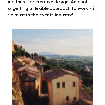
and thirst for creative design. And not
forgetting a flexible approach to work – it
is a must in the events industry!