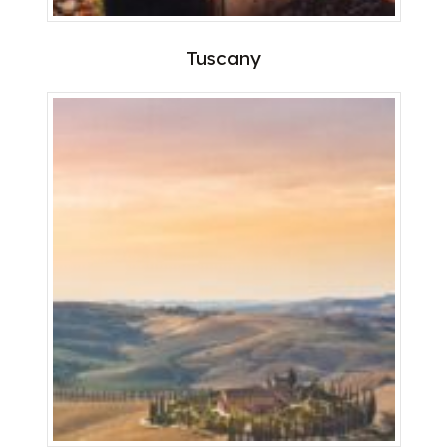
Tuscany