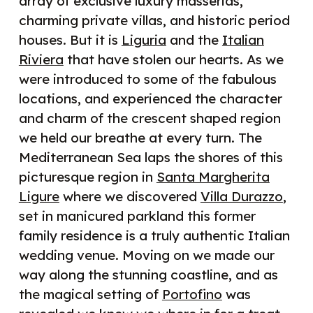
array of exclusive luxury masserias,
charming private villas, and historic period
houses. But it is
Liguria
and the
Italian
Riviera
that have stolen our hearts. As we
were introduced to some of the fabulous
locations, and experienced the character
and charm of the crescent shaped region
we held our breathe at every turn. The
Mediterranean Sea laps the shores of this
picturesque region in
Santa Margherita
Ligure
where we discovered
Villa Durazzo
,
set in manicured parkland this former
family residence is a truly authentic Italian
wedding venue. Moving on we made our
way along the stunning coastline, and as
the magical setting of
Portofino
was