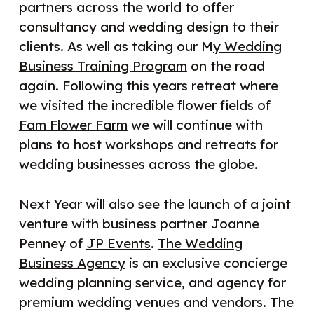
partners across the world to offer
consultancy and wedding design to their
clients. As well as taking our M
y Wedding
Business Training Program
on the road
again. Following this years retreat where
we visited the incredible flower fields of
Fam Flower Farm
we will continue with
plans to host workshops and retreats for
wedding businesses across the globe.
Next Year will also see the launch of a joint
venture with business partner Joanne
Penney of
JP Events
.
The Wedding
Business Agency
is an exclusive concierge
wedding planning service, and agency for
premium wedding venues and vendors. The