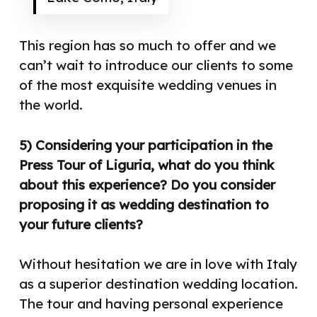
This region has so much to offer and we
can’t wait to introduce our clients to some
of the most exquisite wedding venues in
the world.
5) Considering your participation in the
Press Tour of Liguria, what do you think
about this experience? Do you consider
proposing it as wedding destination to
your future clients?
Without hesitation we are in love with Italy
as a superior destination wedding location.
The tour and having personal experience