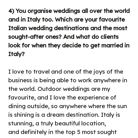
4) You organise weddings all over the world
and in Italy too. Which are your favourite
Italian wedding destinations and the most
sought-after ones? And what do clients
look for when they decide to get married in
Italy?
I love to travel and one of the joys of the
business is being able to work anywhere in
the world. Outdoor weddings are my
favourite, and I love the experience of
dining outside, so anywhere where the sun
is shining is a dream destination. Italy is
stunning, a truly beautiful location,
and
definitely in the top 5 most sought