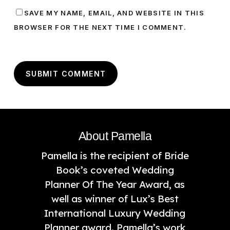
SAVE MY NAME, EMAIL, AND WEBSITE IN THIS
BROWSER FOR THE NEXT TIME I COMMENT.
About Pamella
Pamella is the recipient of Bride
Book’s coveted Wedding
Planner Of The Year Award, as
well as winner of Lux’s Best
International Luxury Wedding
Planner award. Pamella’s work