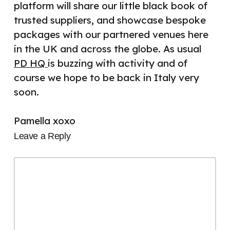
platform will share our little black book of
trusted suppliers, and showcase bespoke
packages with our partnered venues here
in the UK and across the globe. As usual
PD HQ
is buzzing with activity and of
course we hope to be back in Italy very
soon.
Pamella xoxo
Leave a Reply