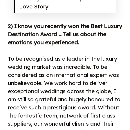
Love Story
2) I know you recently won the Best Luxury
Destination Award … Tell us about the
emotions you experienced.
To be recognised as a leader in the luxury
wedding market was incredible. To be
considered as an international expert was
unbelievable. We work hard to deliver
exceptional weddings across the globe, I
am still so grateful and hugely honoured to
receive such a prestigious award. Without
the fantastic team, network of first class
suppliers, our wonderful clients and their