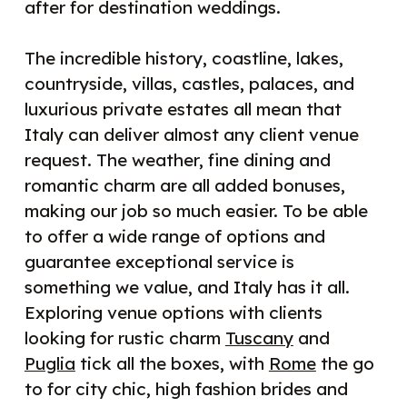
after for destination weddings.
The incredible history, coastline, lakes,
countryside, villas, castles, palaces, and
luxurious private estates all mean that
Italy can deliver almost any client venue
request. The weather, fine dining and
romantic charm are all added bonuses,
making our job so much easier. To be able
to offer a wide range of options and
guarantee exceptional service is
something we value, and Italy has it all.
Exploring venue options with clients
looking for rustic charm
Tuscany
and
Puglia
tick all the boxes, with
Rome
the go
to for city chic, high fashion brides and