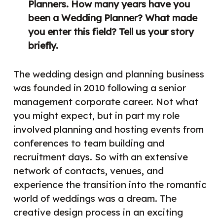
Planners. How many years have you
been a Wedding Planner? What made
you enter this field? Tell us your story
briefly.
The wedding design and planning business
was founded in 2010 following a senior
management corporate career. Not what
you might expect, but in part my role
involved planning and hosting events from
conferences to team building and
recruitment days. So with an extensive
network of contacts, venues, and
experience the transition into the romantic
world of weddings was a dream. The
creative design process in an exciting