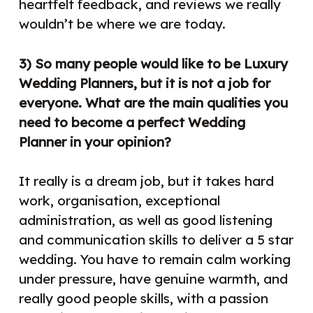
heartfelt feedback, and reviews we really
wouldn’t be where we are today.
3) So many people would like to be Luxury
Wedding Planners, but it is not a job for
everyone. What are the main qualities you
need to become a perfect Wedding
Planner in your opinion?
It really is a dream job, but it takes hard
work, organisation, exceptional
administration, as well as good listening
and communication skills to deliver a 5 star
wedding. You have to remain calm working
under pressure, have genuine warmth, and
really good people skills, with a passion