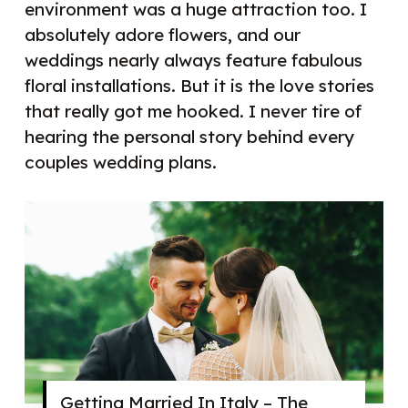
environment was a huge attraction too. I
absolutely adore flowers, and our
weddings nearly always feature fabulous
floral installations. But it is the love stories
that really got me hooked. I never tire of
hearing the personal story behind every
couples wedding plans.
Getting Married In Italy – The