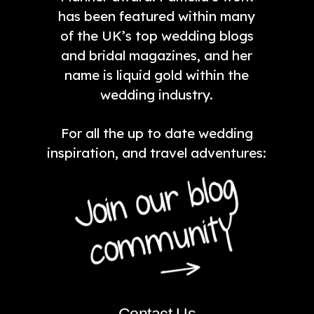
has been featured within many
of the UK’s top wedding blogs
and bridal magazines, and her
name is liquid gold within the
wedding industry.
For all the up to date wedding
inspiration, and travel adventures:
Contact Us