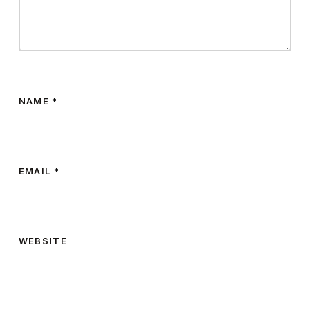
NAME
*
EMAIL
*
WEBSITE