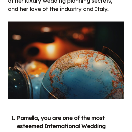
of her luxury wedding planning secrets,
and her love of the industry and Italy.
Pamella, you are one of the most
esteemed International Wedding