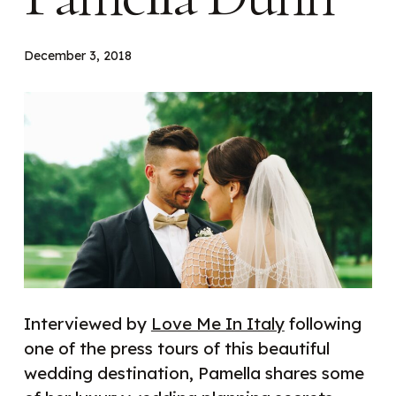
December 3, 2018
Interviewed by
Love Me In Italy
following
one of the press tours of this beautiful
wedding destination, Pamella shares some