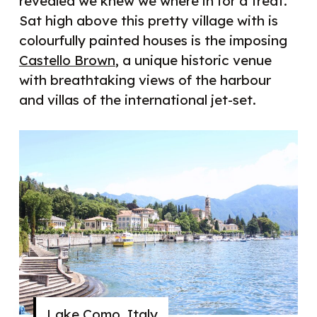
revealed we knew we where in for a treat.
Sat high above this pretty village with is
colourfully painted houses is the imposing
Castello Brown
, a unique historic venue
with breathtaking views of the harbour
and villas of the international jet-set.
Lake Como, Italy