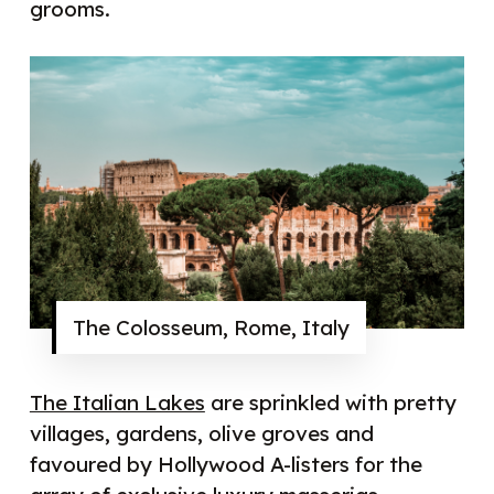
grooms.
The Colosseum, Rome, Italy
The Italian Lakes
are sprinkled with pretty
villages, gardens, olive groves and
favoured by Hollywood A-listers for the