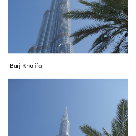
Burj Khalifa