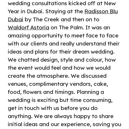
wedding consultations kicked off at New
Year in Dubai. Staying at the
Radisson Blu
Dubai
by The Creek and then on to
Waldorf Astoria
on The Palm. It was an
amazing opportunity to meet face to face
with our clients and really understand their
ideas and plans for their dream wedding.
We chatted design, style and colour, how
the event would feel and how we would
create the atmosphere. We discussed
venues, complimentary vendors, cake,
food, flowers and timings. Planning a
wedding is exciting but time consuming,
get in touch with us before you do
anything. We are always happy to share
initial ideas and our experience, saving you