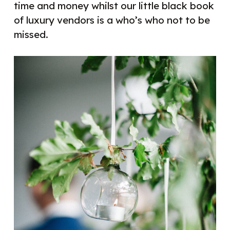
time and money whilst our little black book
of luxury vendors is a who’s who not to be
missed.