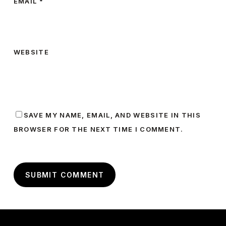
EMAIL
*
WEBSITE
SAVE MY NAME, EMAIL, AND WEBSITE IN THIS
BROWSER FOR THE NEXT TIME I COMMENT.