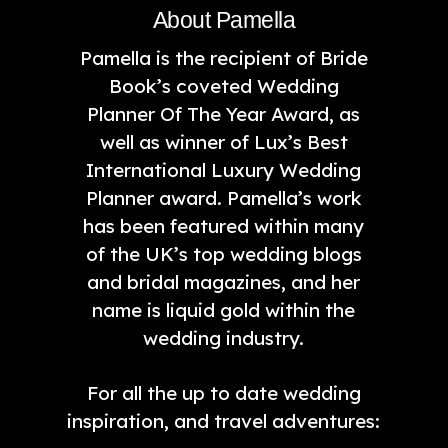
About Pamella
Pamella is the recipient of Bride
Book’s coveted Wedding
Planner Of The Year Award, as
well as winner of Lux’s Best
International Luxury Wedding
Planner award. Pamella’s work
has been featured within many
of the UK’s top wedding blogs
and bridal magazines, and her
name is liquid gold within the
wedding industry.
For all the up to date wedding
inspiration, and travel adventures: