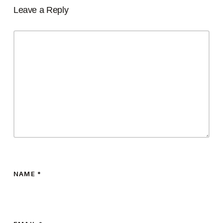
Leave a Reply
NAME
*