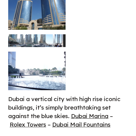
Dubai a vertical city with high rise iconic
buildings, it’s simply breathtaking set
against the blue skies.
Dubai Marina
–
Rolex Towers
–
Dubai Mail Fountains