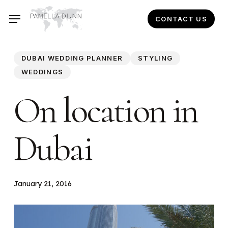
Skip
CONTACT US
to
main
content
DUBAI WEDDING PLANNER
STYLING
WEDDINGS
On location in
Dubai
January 21, 2016