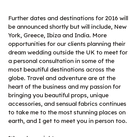
Further dates and destinations for 2016 will
be announced shortly but will include, New
York, Greece, Ibiza and India. More
opportunities for our clients planning their
dream wedding outside the UK to meet for
a personal consultation in some of the
most beautiful destinations across the
globe. Travel and adventure are at the
heart of the business and my passion for
bringing you beautiful props, unique
accessories, and sensual fabrics continues
to take me to the most stunning places on
earth, and I get to meet you in person too.