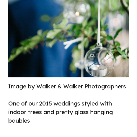
Image by
Walker & Walker Photographers
One of our 2015 weddings styled with
indoor trees and pretty glass hanging
baubles