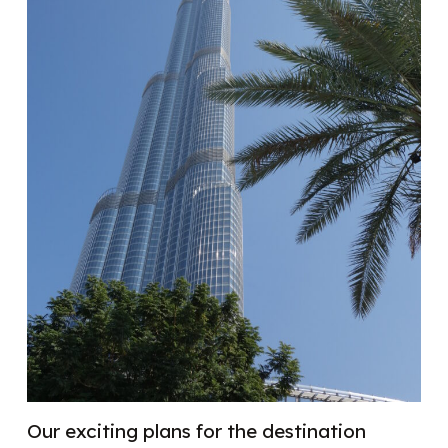
Our exciting plans for the destination