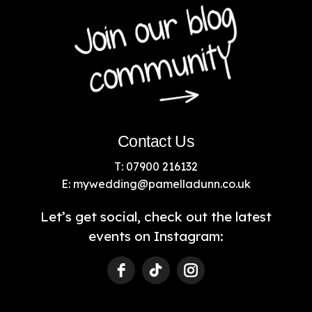
Contact Us
T: 07900 216132
E:
mywedding@pamelladunn.co.uk
Let’s get social, check out the latest
events on Instagram: