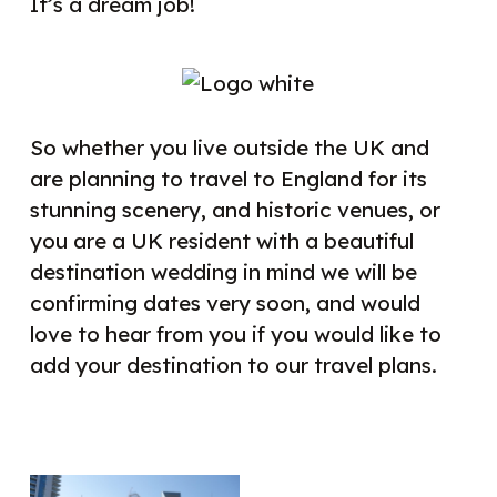
It’s a dream job!
So whether you live outside the UK and
are planning to travel to England for its
stunning scenery, and historic venues, or
you are a UK resident with a beautiful
destination wedding in mind we will be
confirming dates very soon, and would
love to hear from you if you would like to
add your destination to our travel plans.