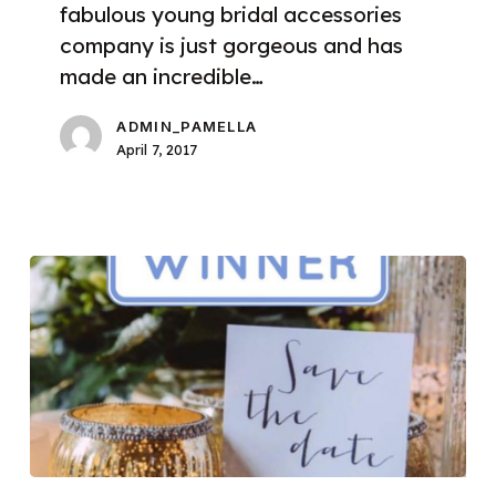
fabulous young bridal accessories
company is just gorgeous and has
made an incredible…
ADMIN_PAMELLA
April 7, 2017
We