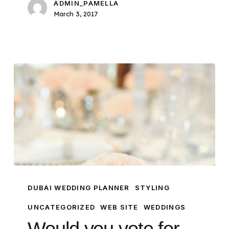
ADMIN_PAMELLA
March 3, 2017
Would
you
DUBAI WEDDING PLANNER
STYLING
vote
UNCATEGORIZED
WEB SITE
WEDDINGS
for