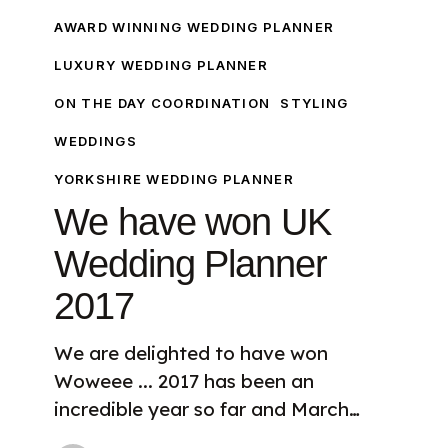
have
AWARD WINNING WEDDING PLANNER
won
LUXURY WEDDING PLANNER
UK
ON THE DAY COORDINATION
STYLING
Wedding
Planner
WEDDINGS
2017
YORKSHIRE WEDDING PLANNER
We have won UK
Wedding Planner
2017
We are delighted to have won
Woweee ... 2017 has been an
incredible year so far and March…