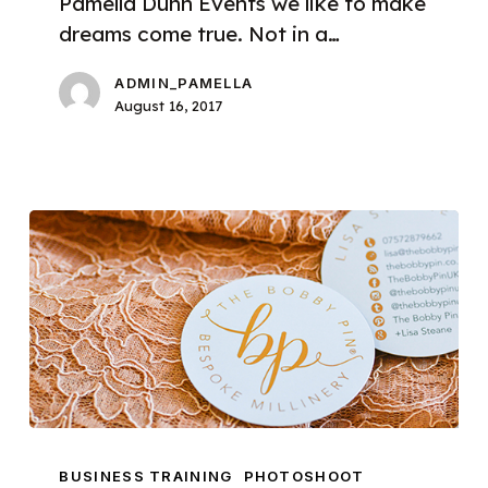
Pamella Dunn Events we like to make
dreams come true. Not in a…
ADMIN_PAMELLA
August 16, 2017
Introducing
Brand
BUSINESS TRAINING
PHOTOSHOOT