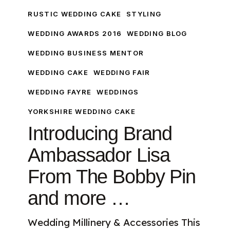
Ambassador
RUSTIC WEDDING CAKE
STYLING
Lisa
WEDDING AWARDS 2016
WEDDING BLOG
From
The
WEDDING BUSINESS MENTOR
Bobby
WEDDING CAKE
WEDDING FAIR
Pin
and
WEDDING FAYRE
WEDDINGS
more
YORKSHIRE WEDDING CAKE
…
Introducing Brand
Ambassador Lisa
From The Bobby Pin
and more …
Wedding Millinery & Accessories This