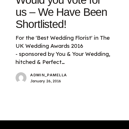
Would you vote for
us
–
us – We Have Been
We
Shortlisted!
Have
Been
For the 'Best Wedding Florist' in The
Shortlisted!
UK Wedding Awards 2016
- sponsored by You & Your Wedding,
hitched & Perfect…
ADMIN_PAMELLA
January 26, 2016