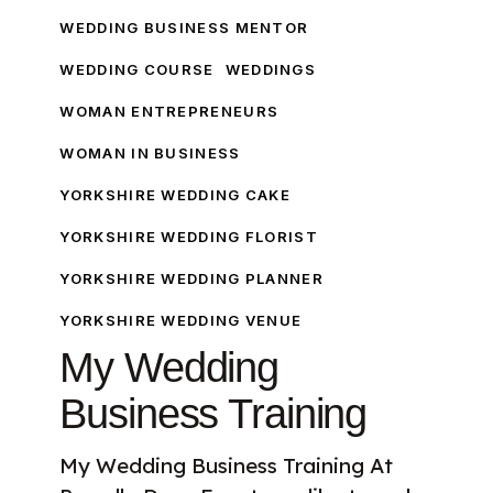
WEDDING BUSINESS MENTOR
WEDDING COURSE
WEDDINGS
WOMAN ENTREPRENEURS
WOMAN IN BUSINESS
YORKSHIRE WEDDING CAKE
YORKSHIRE WEDDING FLORIST
YORKSHIRE WEDDING PLANNER
YORKSHIRE WEDDING VENUE
My Wedding
Business Training
My Wedding Business Training At