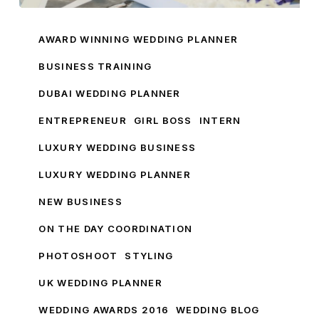
My
Wedding
AWARD WINNING WEDDING PLANNER
Business
BUSINESS TRAINING
Training
DUBAI WEDDING PLANNER
ENTREPRENEUR
GIRL BOSS
INTERN
LUXURY WEDDING BUSINESS
LUXURY WEDDING PLANNER
NEW BUSINESS
ON THE DAY COORDINATION
PHOTOSHOOT
STYLING
UK WEDDING PLANNER
WEDDING AWARDS 2016
WEDDING BLOG