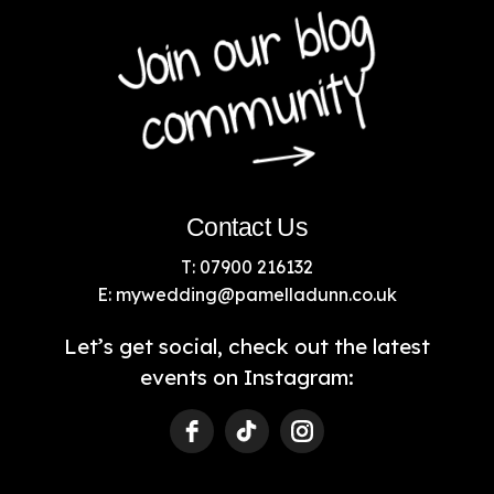
Contact Us
T: 07900 216132
E:
mywedding@pamelladunn.co.uk
Let’s get social, check out the latest
events on Instagram: