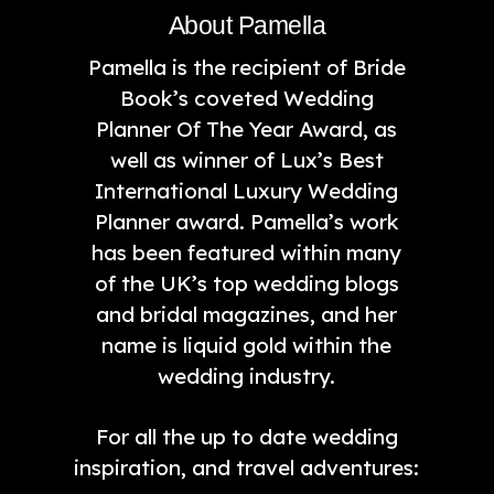
About Pamella
Pamella is the recipient of Bride
Book’s coveted Wedding
Planner Of The Year Award, as
well as winner of Lux’s Best
International Luxury Wedding
Planner award. Pamella’s work
has been featured within many
of the UK’s top wedding blogs
and bridal magazines, and her
name is liquid gold within the
wedding industry.
For all the up to date wedding
inspiration, and travel adventures: