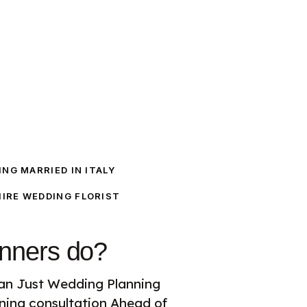
NG MARRIED IN ITALY
IRE WEDDING FLORIST
nners do?
an Just Wedding Planning
ing consultation Ahead of