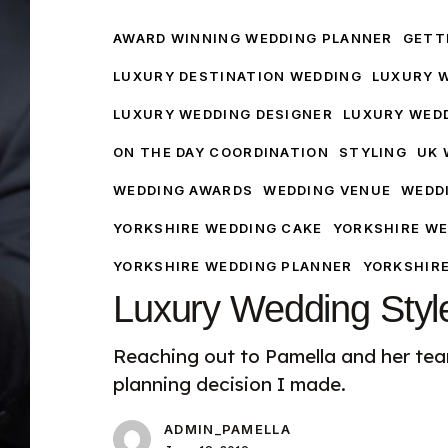
Style
AWARD WINNING WEDDING PLANNER
GETTI
LUXURY DESTINATION WEDDING
LUXURY 
LUXURY WEDDING DESIGNER
LUXURY WED
ON THE DAY COORDINATION
STYLING
UK 
WEDDING AWARDS
WEDDING VENUE
WEDD
YORKSHIRE WEDDING CAKE
YORKSHIRE WE
YORKSHIRE WEDDING PLANNER
YORKSHIR
Luxury Wedding Styl
Reaching out to Pamella and her te
planning decision I made.
ADMIN_PAMELLA