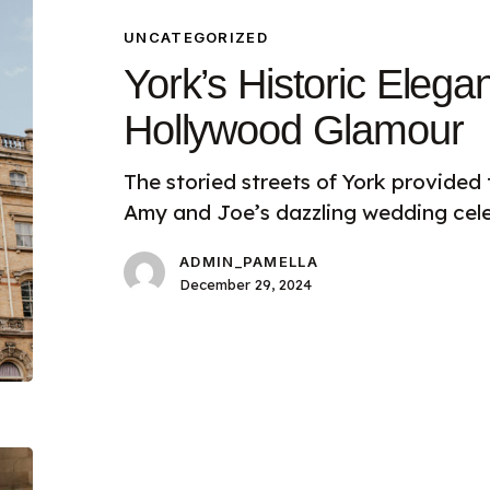
Elegance
Meets
UNCATEGORIZED
Hollywood
York’s Historic Eleg
Glamour
Hollywood Glamour
The storied streets of York provided
Amy and Joe’s dazzling wedding cele
ADMIN_PAMELLA
December 29, 2024
Planning