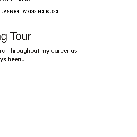
PLANNER
WEDDING BLOG
ng Tour
iera Throughout my career as
ays been…