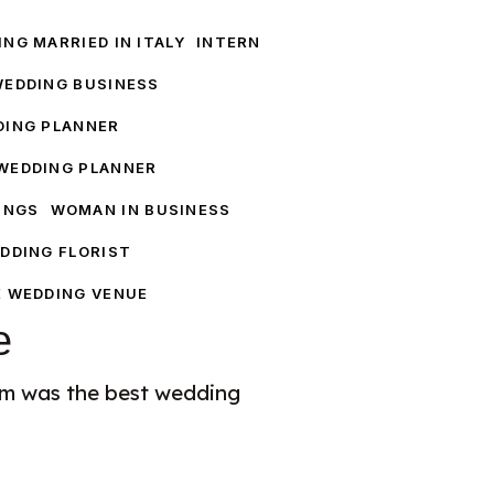
NG MARRIED IN ITALY
INTERN
WEDDING BUSINESS
DING PLANNER
WEDDING PLANNER
INGS
WOMAN IN BUSINESS
DDING FLORIST
E WEDDING VENUE
e
am was the best wedding