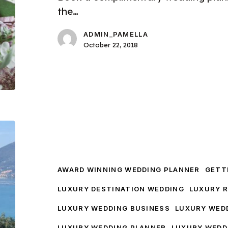
the…
ADMIN_PAMELLA
October 22, 2018
A
Destination
Wedding
Tour
AWARD WINNING WEDDING PLANNER
GETTI
LUXURY DESTINATION WEDDING
LUXURY 
LUXURY WEDDING BUSINESS
LUXURY WED
LUXURY WEDDING PLANNER
LUXURY WEDD