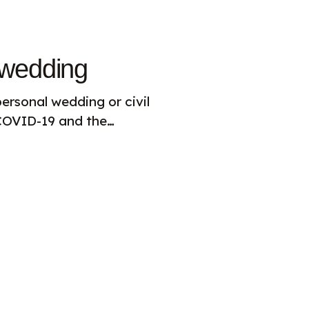
 wedding
ersonal wedding or civil
 COVID-19 and the…