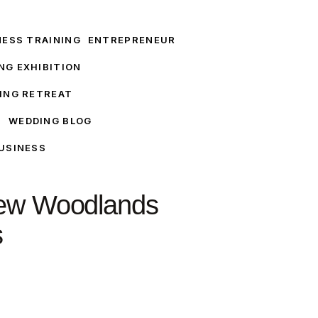
NESS TRAINING
ENTREPRENEUR
NG EXHIBITION
ING RETREAT
T
WEDDING BLOG
USINESS
iew Woodlands
s