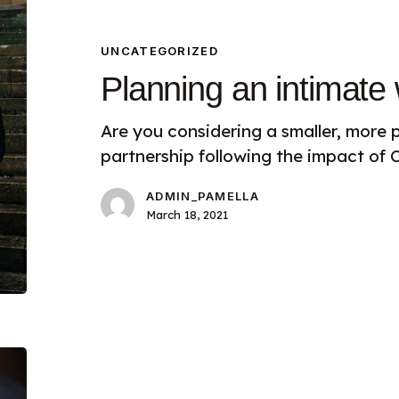
an
intimate
wedding
UNCATEGORIZED
Planning an intimate
Are you considering a smaller, more p
partnership following the impact of
ADMIN_PAMELLA
March 18, 2021
Luxury
Wedding