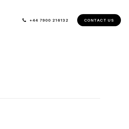
+44 7900 216132
C
O
N
T
A
C
T
U
S