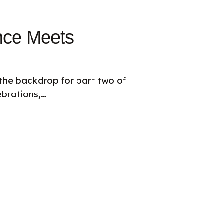
ance Meets
 the backdrop for part two of
brations,…