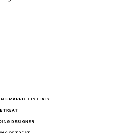
NG MARRIED IN ITALY
RETREAT
DING DESIGNER
ING RETREAT