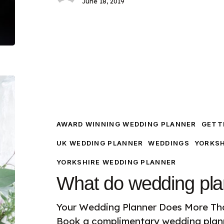
June 18, 2019
What
do
wedding
planners
AWARD WINNING WEDDING PLANNER
GETTI
do?
UK WEDDING PLANNER
WEDDINGS
YORKSH
YORKSHIRE WEDDING PLANNER
What do wedding pla
Your Wedding Planner Does More Th
Book a complimentary wedding plann