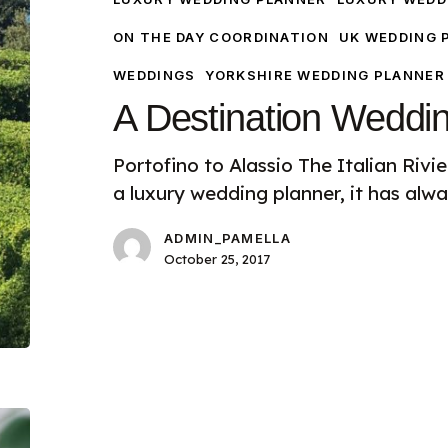
ON THE DAY COORDINATION
UK WEDDING 
WEDDINGS
YORKSHIRE WEDDING PLANNER
A Destination Weddi
Portofino to Alassio The Italian Riv
a luxury wedding planner, it has alw
ADMIN_PAMELLA
October 25, 2017
Luxury