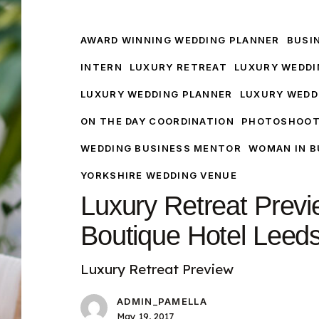
Retreat
Preview
Woodlands
AWARD WINNING WEDDING PLANNER
BUSI
Boutique
INTERN
LUXURY RETREAT
LUXURY WEDDI
Hotel
LUXURY WEDDING PLANNER
LUXURY WEDD
Leeds
ON THE DAY COORDINATION
PHOTOSHOO
WEDDING BUSINESS MENTOR
WOMAN IN B
YORKSHIRE WEDDING VENUE
Luxury Retreat Prev
Boutique Hotel Leed
Luxury Retreat Preview
ADMIN_PAMELLA
May 19, 2017