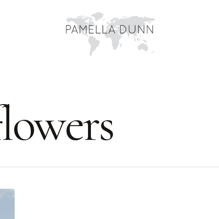
lowers
York’s
Historic